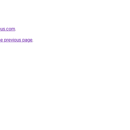
eus.com
.
he previous page
.