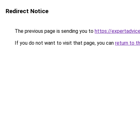
Redirect Notice
The previous page is sending you to
https://expertadvic
If you do not want to visit that page, you can
return to t