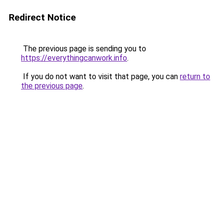
Redirect Notice
The previous page is sending you to
https://everythingcanwork.info
.
If you do not want to visit that page, you can
return to
the previous page
.