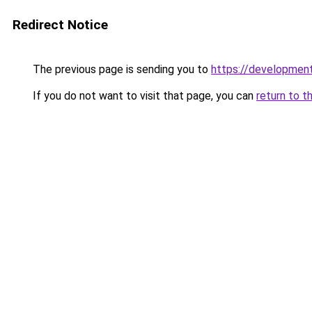
Redirect Notice
The previous page is sending you to
https://development
If you do not want to visit that page, you can
return to t