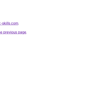
-skills.com
.
he previous page
.