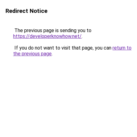
Redirect Notice
The previous page is sending you to
https://developerknowhow.net/
.
If you do not want to visit that page, you can
return to
the previous page
.