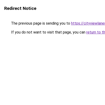
Redirect Notice
The previous page is sending you to
https://cityviewlane
If you do not want to visit that page, you can
return to t