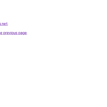
s.net
.
he previous page
.