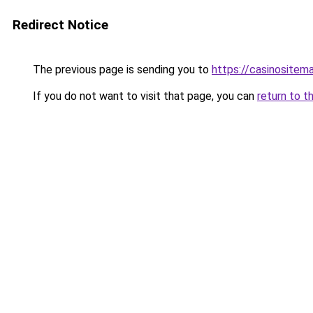
Redirect Notice
The previous page is sending you to
https://casinositem
If you do not want to visit that page, you can
return to t