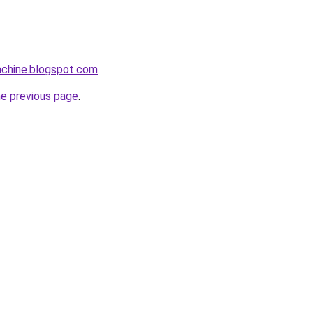
achine.blogspot.com
.
he previous page
.