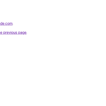
uide.com
.
he previous page
.