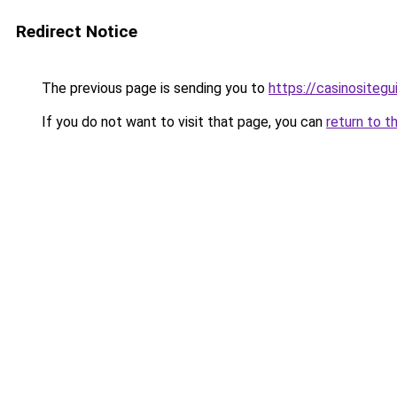
Redirect Notice
The previous page is sending you to
https://casinositeg
If you do not want to visit that page, you can
return to t