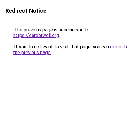
Redirect Notice
The previous page is sending you to
https://careerwell.org
.
If you do not want to visit that page, you can
return to
the previous page
.