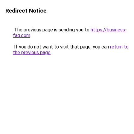
Redirect Notice
The previous page is sending you to
https://business-
faq.com
.
If you do not want to visit that page, you can
return to
the previous page
.