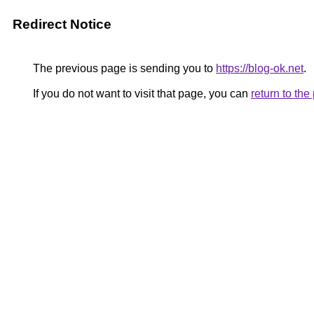
Redirect Notice
The previous page is sending you to
https://blog-ok.net
.
If you do not want to visit that page, you can
return to th