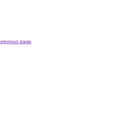
e previous page
.