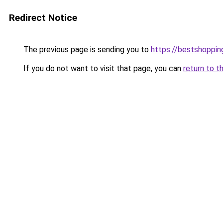
Redirect Notice
The previous page is sending you to
https://bestshoppi
If you do not want to visit that page, you can
return to t