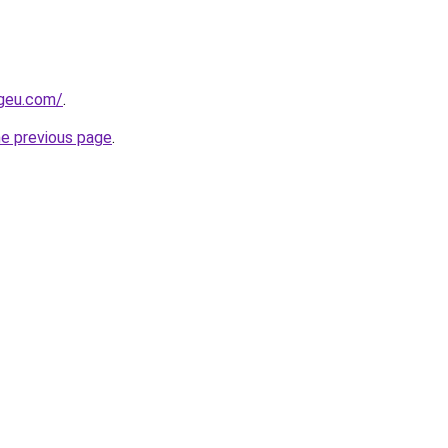
ngeu.com/
.
he previous page
.