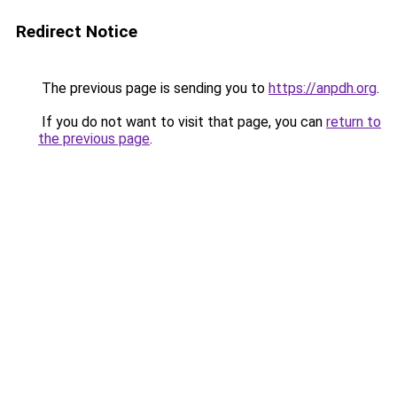
Redirect Notice
The previous page is sending you to
https://anpdh.org
.
If you do not want to visit that page, you can
return to
the previous page
.