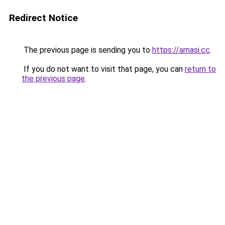
Redirect Notice
The previous page is sending you to
https://amasi.cc
.
If you do not want to visit that page, you can
return to
the previous page
.