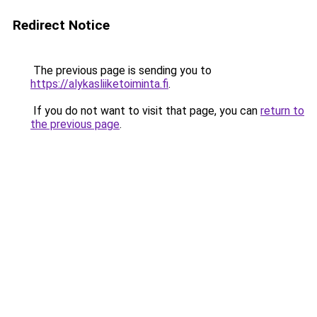
Redirect Notice
The previous page is sending you to
https://alykasliiketoiminta.fi
.
If you do not want to visit that page, you can
return to
the previous page
.