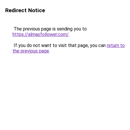
Redirect Notice
The previous page is sending you to
https://almasfollower.com/
.
If you do not want to visit that page, you can
return to
the previous page
.