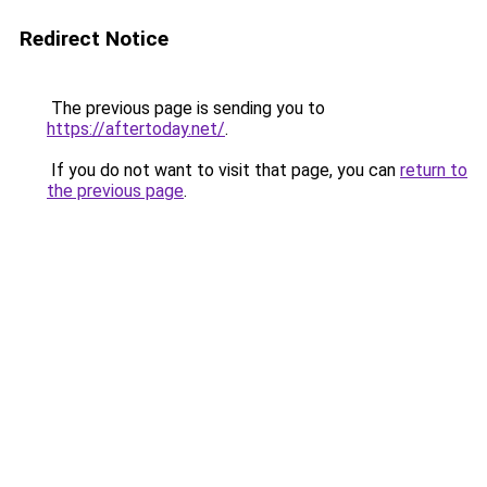
Redirect Notice
The previous page is sending you to
https://aftertoday.net/
.
If you do not want to visit that page, you can
return to
the previous page
.