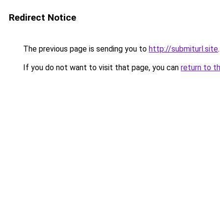
Redirect Notice
The previous page is sending you to
http://submiturl.site
.
If you do not want to visit that page, you can
return to t