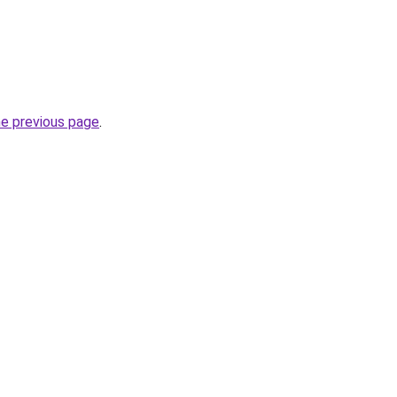
he previous page
.