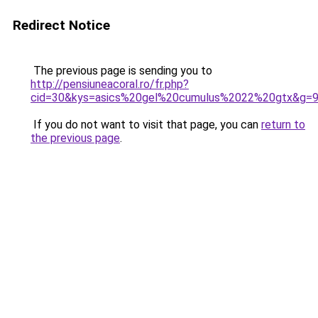
Redirect Notice
The previous page is sending you to
http://pensiuneacoral.ro/fr.php?
cid=30&kys=asics%20gel%20cumulus%2022%20gtx&g=
If you do not want to visit that page, you can
return to
the previous page
.