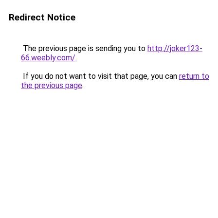
Redirect Notice
The previous page is sending you to
http://joker123-
66.weebly.com/
.
If you do not want to visit that page, you can
return to
the previous page
.