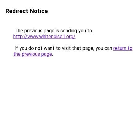
Redirect Notice
The previous page is sending you to
http://www.whitenoise1.org/
.
If you do not want to visit that page, you can
return to
the previous page
.