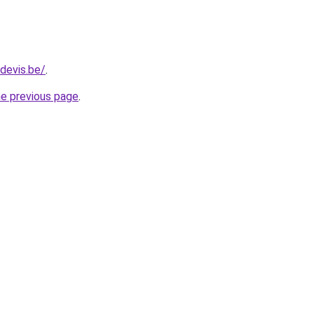
devis.be/
.
he previous page
.