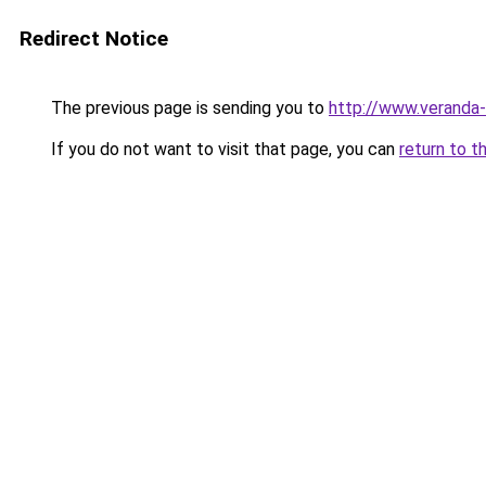
Redirect Notice
The previous page is sending you to
http://www.veranda-
If you do not want to visit that page, you can
return to t