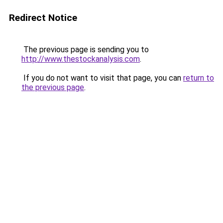
Redirect Notice
The previous page is sending you to
http://www.thestockanalysis.com
.
If you do not want to visit that page, you can
return to
the previous page
.