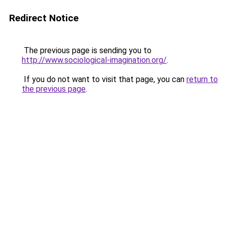
Redirect Notice
The previous page is sending you to
http://www.sociological-imagination.org/
.
If you do not want to visit that page, you can
return to
the previous page
.