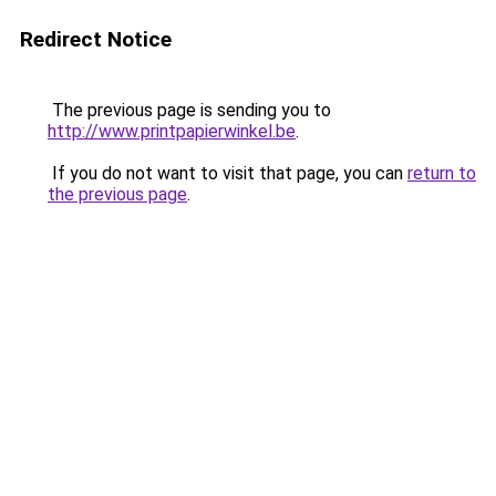
Redirect Notice
The previous page is sending you to
http://www.printpapierwinkel.be
.
If you do not want to visit that page, you can
return to
the previous page
.