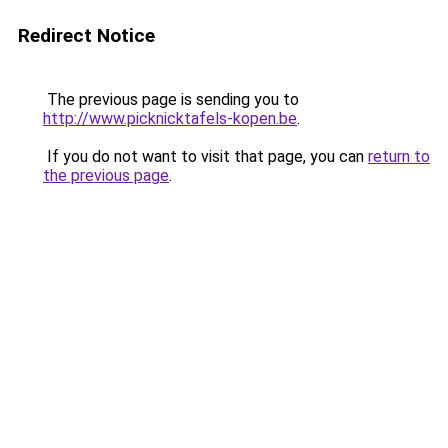
Redirect Notice
The previous page is sending you to
http://www.picknicktafels-kopen.be
.
If you do not want to visit that page, you can
return to
the previous page
.