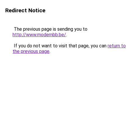
Redirect Notice
The previous page is sending you to
http://www.modernbb.be/
.
If you do not want to visit that page, you can
return to
the previous page
.