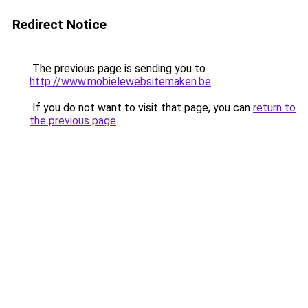
Redirect Notice
The previous page is sending you to
http://www.mobielewebsitemaken.be
.
If you do not want to visit that page, you can
return to
the previous page
.