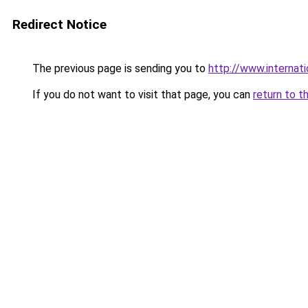
Redirect Notice
The previous page is sending you to
http://www.internati
If you do not want to visit that page, you can
return to t