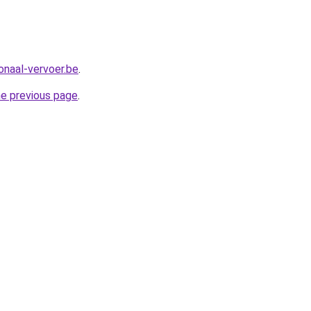
onaal-vervoer.be
.
he previous page
.