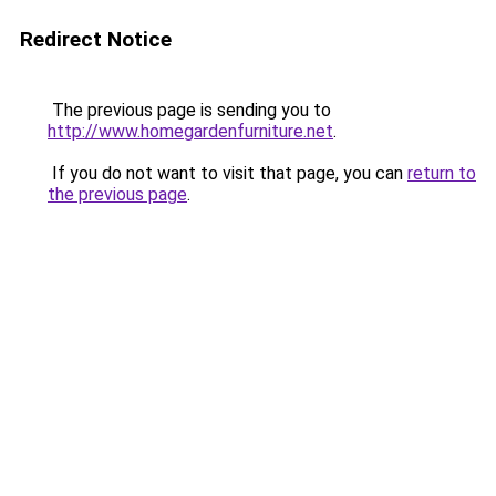
Redirect Notice
The previous page is sending you to
http://www.homegardenfurniture.net
.
If you do not want to visit that page, you can
return to
the previous page
.