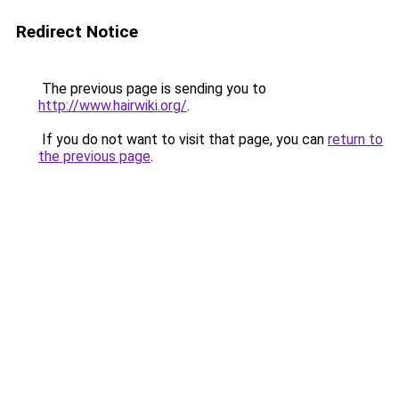
Redirect Notice
The previous page is sending you to
http://www.hairwiki.org/
.
If you do not want to visit that page, you can
return to
the previous page
.