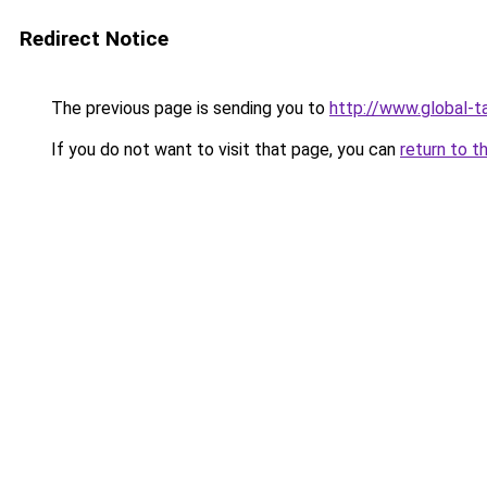
Redirect Notice
The previous page is sending you to
http://www.global-t
If you do not want to visit that page, you can
return to t