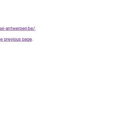
axi-antwerpen.be/
.
he previous page
.