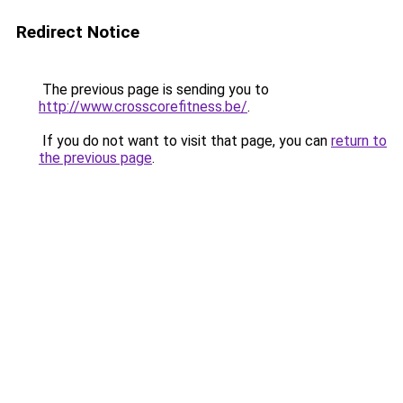
Redirect Notice
The previous page is sending you to
http://www.crosscorefitness.be/
.
If you do not want to visit that page, you can
return to
the previous page
.