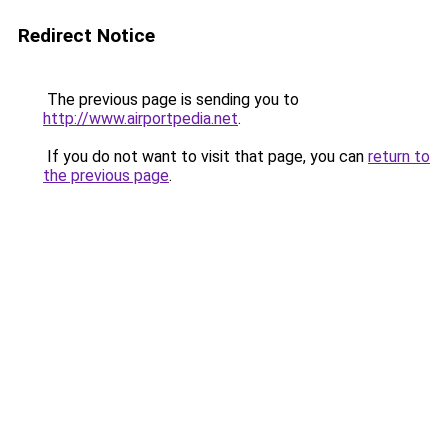
Redirect Notice
The previous page is sending you to
http://www.airportpedia.net
.
If you do not want to visit that page, you can
return to
the previous page
.