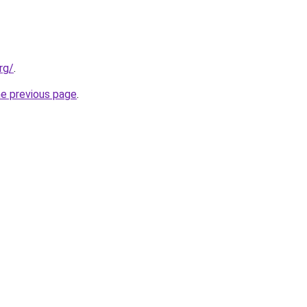
rg/
.
he previous page
.