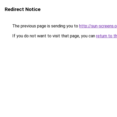
Redirect Notice
The previous page is sending you to
http://sun-screens.o
If you do not want to visit that page, you can
return to t