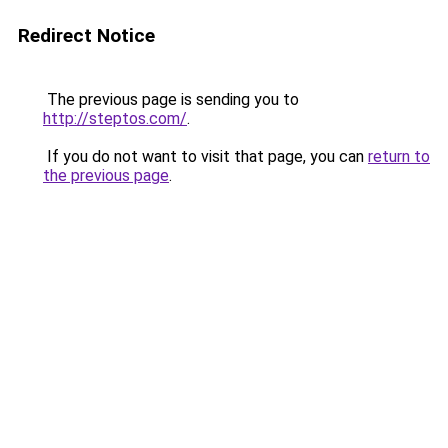
Redirect Notice
The previous page is sending you to
http://steptos.com/
.
If you do not want to visit that page, you can
return to
the previous page
.