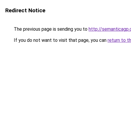
Redirect Notice
The previous page is sending you to
http://semanticagp
If you do not want to visit that page, you can
return to t