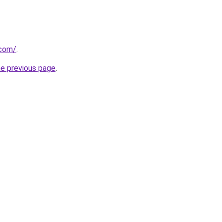
.com/
.
he previous page
.