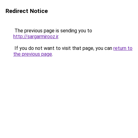
Redirect Notice
The previous page is sending you to
http://sargarmirooz.ir
.
If you do not want to visit that page, you can
return to
the previous page
.