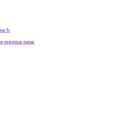
ne.fr
.
he previous page
.