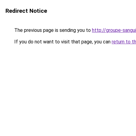
Redirect Notice
The previous page is sending you to
http://groupe-sangui
If you do not want to visit that page, you can
return to t