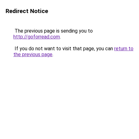
Redirect Notice
The previous page is sending you to
http://goforread.com
.
If you do not want to visit that page, you can
return to
the previous page
.