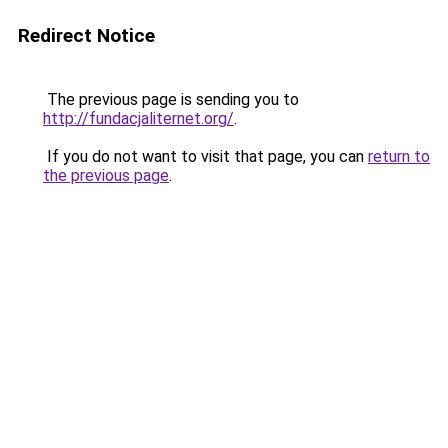
Redirect Notice
The previous page is sending you to
http://fundacjaliternet.org/
.
If you do not want to visit that page, you can
return to
the previous page
.