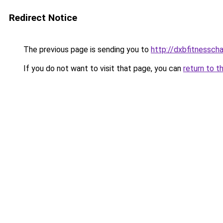
Redirect Notice
The previous page is sending you to
http://dxbfitnessch
If you do not want to visit that page, you can
return to t