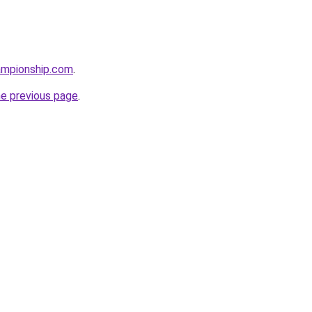
ampionship.com
.
he previous page
.