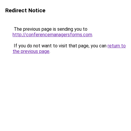
Redirect Notice
The previous page is sending you to
http://conferencemanagersforms.com
.
If you do not want to visit that page, you can
return to
the previous page
.