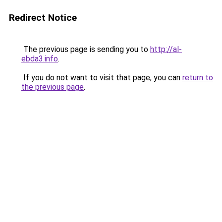
Redirect Notice
The previous page is sending you to
http://al-
ebda3.info
.
If you do not want to visit that page, you can
return to
the previous page
.