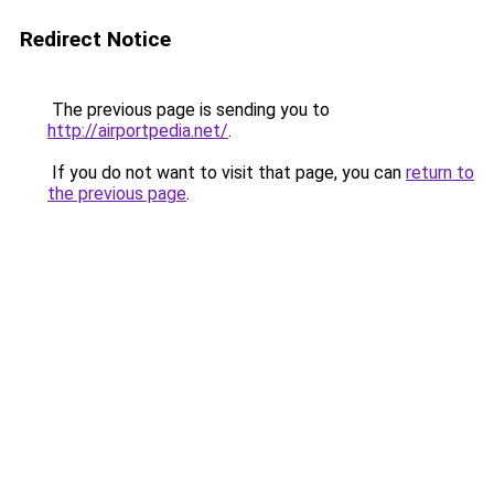
Redirect Notice
The previous page is sending you to
http://airportpedia.net/
.
If you do not want to visit that page, you can
return to
the previous page
.