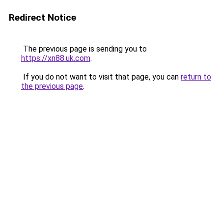
Redirect Notice
The previous page is sending you to
https://xn88.uk.com
.
If you do not want to visit that page, you can
return to
the previous page
.