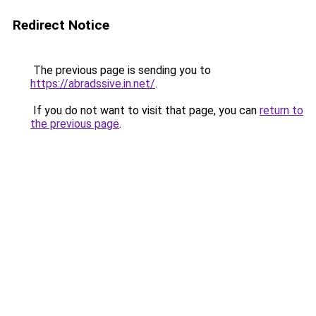
Redirect Notice
The previous page is sending you to
https://abradssive.in.net/
.
If you do not want to visit that page, you can
return to
the previous page
.