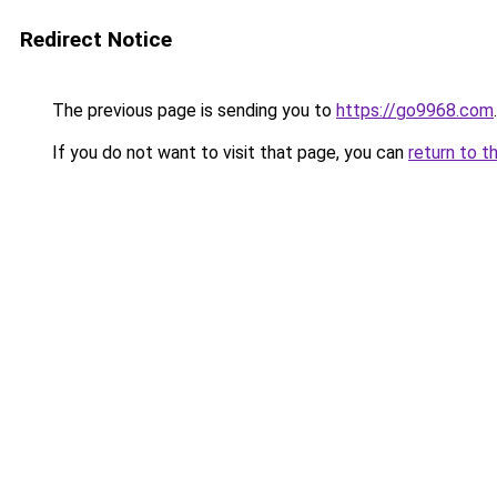
Redirect Notice
The previous page is sending you to
https://go9968.com
.
If you do not want to visit that page, you can
return to t