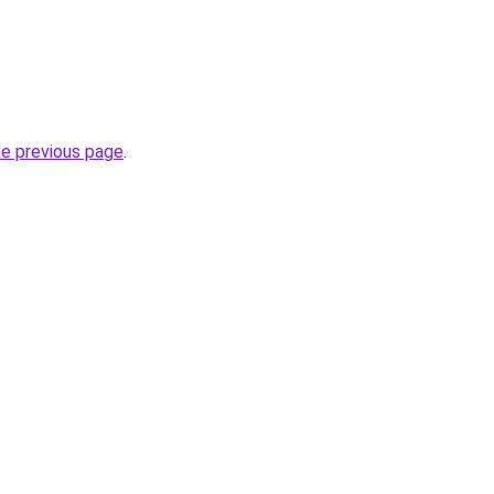
he previous page
.