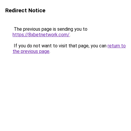
Redirect Notice
The previous page is sending you to
https://8xbetnetwork.com/
.
If you do not want to visit that page, you can
return to
the previous page
.