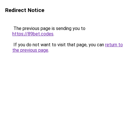
Redirect Notice
The previous page is sending you to
https://89bet.codes
.
If you do not want to visit that page, you can
return to
the previous page
.