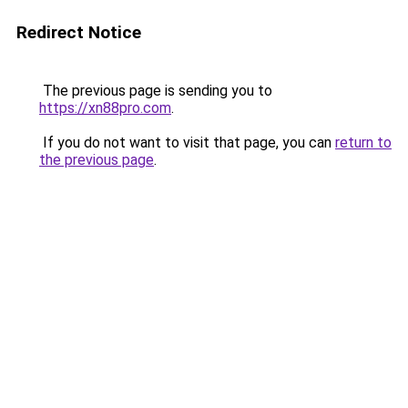
Redirect Notice
The previous page is sending you to
https://xn88pro.com
.
If you do not want to visit that page, you can
return to
the previous page
.